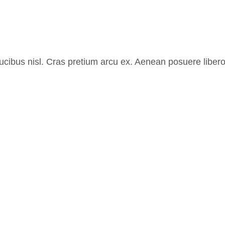
aucibus nisl. Cras pretium arcu ex. Aenean posuere liber