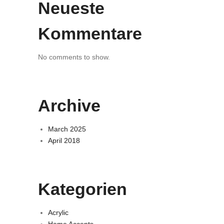
Neueste
Kommentare
No comments to show.
Archive
March 2025
April 2018
Kategorien
Acrylic
Home Accents