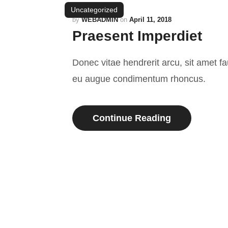
Uncategorized
by
WEBADMIN
on
April 11, 2018
Praesent Imperdiet
Donec vitae hendrerit arcu, sit amet f
eu augue condimentum rhoncus.
Continue Reading