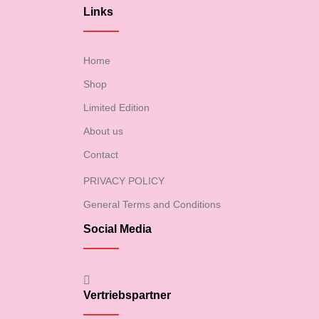
Links
Home
Shop
Limited Edition
About us
Contact
PRIVACY POLICY
General Terms and Conditions
Social Media
Vertriebspartner