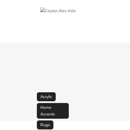
Acrylic
Home
Accents
Rugs