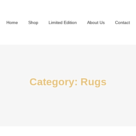
Home
Shop
Limited Edition
About Us
Contact
Category:
Rugs