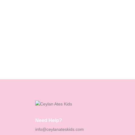
Need Help?
info@ceylanateskids.com