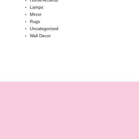
Lamps
Mirror
Rugs
Uncategorized
Wall Decor