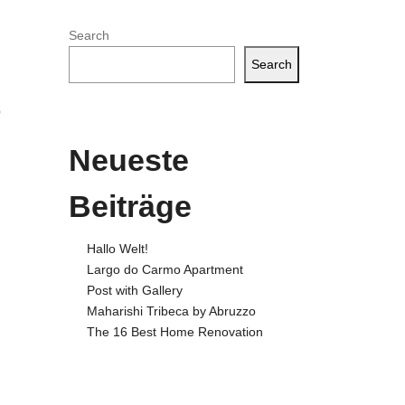
Search
Search
o
Neueste
Beiträge
Hallo Welt!
Largo do Carmo Apartment
Post with Gallery
Maharishi Tribeca by Abruzzo
The 16 Best Home Renovation