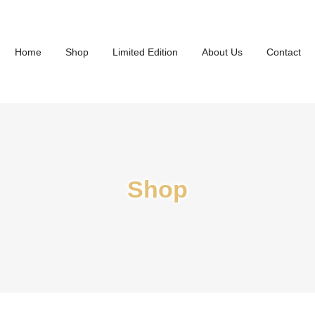
Home
Shop
Limited Edition
About Us
Contact
Shop