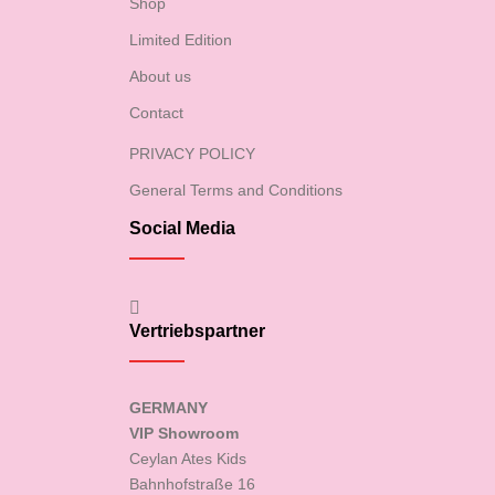
Shop
Limited Edition
About us
Contact
PRIVACY POLICY
General Terms and Conditions
Social Media
Vertriebspartner
GERMANY
VIP Showroom
Ceylan Ates Kids
Bahnhofstraße 16