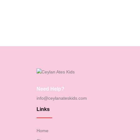
Need Help?
info@ceylanateskids.com
Links
Home